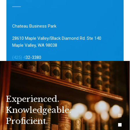
Chateau Business Park
28610 Maple Valley/Black Diamond Rd. Ste 140
Maple Valley, WA 98038
(425) 4
32-3380
Experienced.
Knowledgeable.
Proficient.