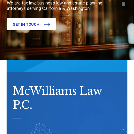
We are tax law, business law and estate planning
attorneys serving California & Washington.
GET IN TOUCH
McWilliams Law
P.C.