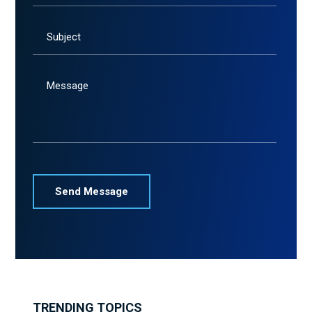
Subject
Message
TRENDING TOPICS