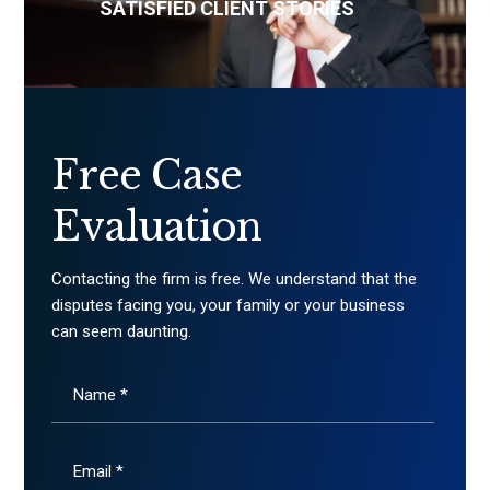
SATISFIED CLIENT STORIES
Free Case
Evaluation
Contacting the firm is free. We understand that the
disputes facing you, your family or your business
can seem daunting.
Name *
Email *