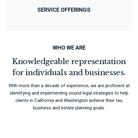
SERVICE OFFERINGS
WHO WE ARE
Knowledgeable representation
for individuals and businesses.
With more than a decade of experience, we are proficient at
identifying and implementing sound legal strategies to help
clients in California and Washington achieve their tax,
business and estate planning goals.