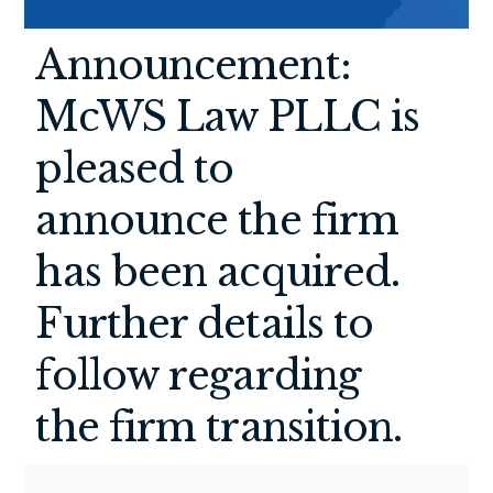
Announcement:
McWS Law PLLC is
pleased to
announce the firm
has been acquired.
Further details to
follow regarding
the firm transition.