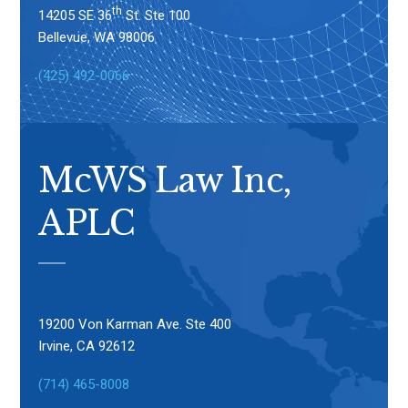
th
14205 SE 36
St. Ste 100
Bellevue, WA 98006
(425) 492-0066
McWS Law Inc,
APLC
19200 Von Karman Ave. Ste 400
Irvine, CA 92612
(714) 465-8008