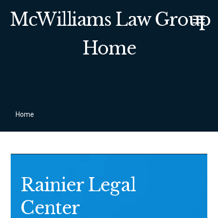
McWilliams Law Group
Home
Home
Rainier Legal
Center