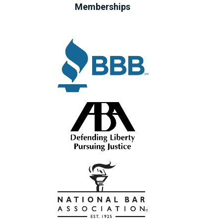
Memberships