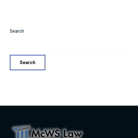
Search
Search