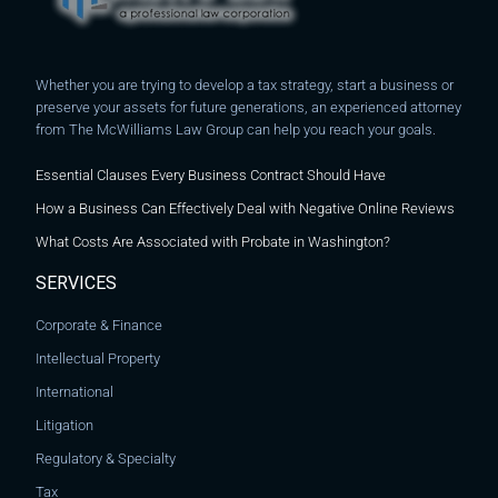
Whether you are trying to develop a tax strategy, start a business or
preserve your assets for future generations, an experienced attorney
from The McWilliams Law Group can help you reach your goals.
Essential Clauses Every Business Contract Should Have
How a Business Can Effectively Deal with Negative Online Reviews
What Costs Are Associated with Probate in Washington?
SERVICES
Corporate & Finance
Intellectual Property
International
Litigation
Regulatory & Specialty
Tax