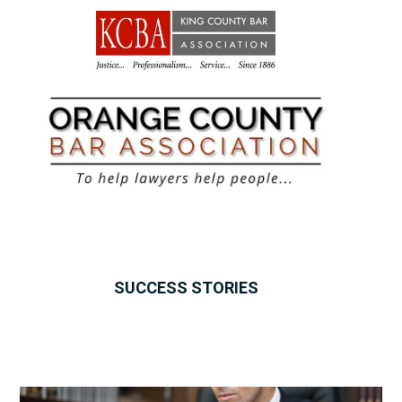
SUCCESS STORIES