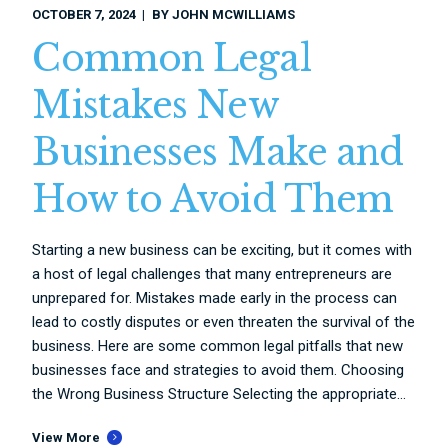
OCTOBER 7, 2024
BY
JOHN MCWILLIAMS
Common Legal
Mistakes New
Businesses Make and
How to Avoid Them
Starting a new business can be exciting, but it comes with
a host of legal challenges that many entrepreneurs are
unprepared for. Mistakes made early in the process can
lead to costly disputes or even threaten the survival of the
business. Here are some common legal pitfalls that new
businesses face and strategies to avoid them. Choosing
the Wrong Business Structure Selecting the appropriate...
View More