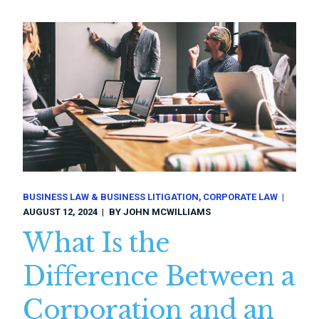
BUSINESS LAW & BUSINESS LITIGATION
CORPORATE LAW
AUGUST 12, 2024
BY
JOHN MCWILLIAMS
What Is the
Difference Between a
Corporation and an