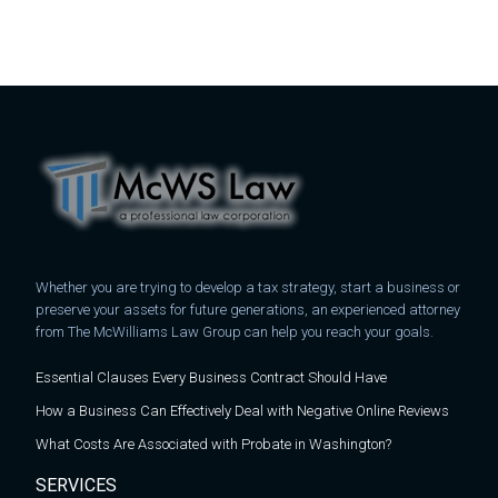
Whether you are trying to develop a tax strategy, start a business or
preserve your assets for future generations, an experienced attorney
from The McWilliams Law Group can help you reach your goals.
Essential Clauses Every Business Contract Should Have
How a Business Can Effectively Deal with Negative Online Reviews
What Costs Are Associated with Probate in Washington?
SERVICES