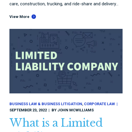
care, construction, trucking, and ride-share and delivery...
View More
BUSINESS LAW & BUSINESS LITIGATION
CORPORATE LAW
SEPTEMBER 23, 2022
BY
JOHN MCWILLIAMS
What is a Limited