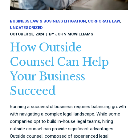
BUSINESS LAW & BUSINESS LITIGATION
CORPORATE LAW
UNCATEGORIZED
OCTOBER 23, 2024
BY
JOHN MCWILLIAMS
How Outside
Counsel Can Help
Your Business
Succeed
Running a successful business requires balancing growth
with navigating a complex legal landscape. While some
companies opt to build in-house legal teams, hiring
outside counsel can provide significant advantages.
Outside counsel, composed of experienced legal