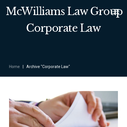
McWilliams Law Group
Corporate Law
Home
|
Archive "Corporate Law"