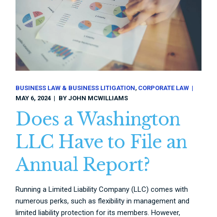
BUSINESS LAW & BUSINESS LITIGATION
CORPORATE LAW
MAY 6, 2024
BY
JOHN MCWILLIAMS
Does a Washington
LLC Have to File an
Annual Report?
Running a Limited Liability Company (LLC) comes with
numerous perks, such as flexibility in management and
limited liability protection for its members. However,