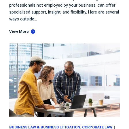
professionals not employed by your business, can offer
specialized support, insight, and flexibility. Here are several
ways outside...
View More
BUSINESS LAW & BUSINESS LITIGATION
CORPORATE LAW