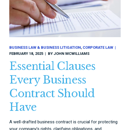
BUSINESS LAW & BUSINESS LITIGATION
CORPORATE LAW
FEBRUARY 18, 2025
BY
JOHN MCWILLIAMS
Essential Clauses
Every Business
Contract Should
Have
A well-drafted business contract is crucial for protecting
your company’s rights, clarifying obligations, and