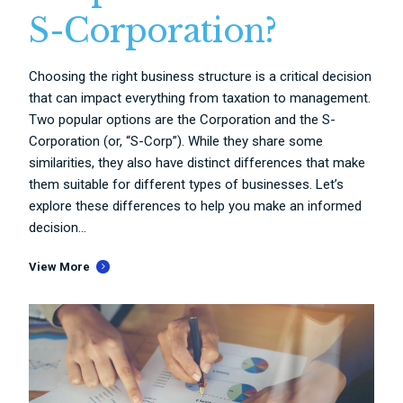
S-Corporation?
Choosing the right business structure is a critical decision
that can impact everything from taxation to management.
Two popular options are the Corporation and the S-
Corporation (or, “S-Corp”). While they share some
similarities, they also have distinct differences that make
them suitable for different types of businesses. Let’s
explore these differences to help you make an informed
decision...
View More