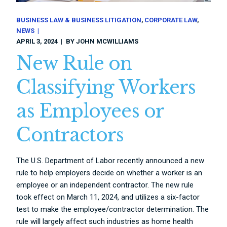
BUSINESS LAW & BUSINESS LITIGATION
CORPORATE LAW
NEWS
APRIL 3, 2024
BY
JOHN MCWILLIAMS
New Rule on
Classifying Workers
as Employees or
Contractors
The U.S. Department of Labor recently announced a new
rule to help employers decide on whether a worker is an
employee or an independent contractor. The new rule
took effect on March 11, 2024, and utilizes a six-factor
test to make the employee/contractor determination. The
rule will largely affect such industries as home health