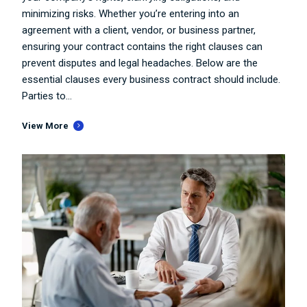
minimizing risks. Whether you’re entering into an
agreement with a client, vendor, or business partner,
ensuring your contract contains the right clauses can
prevent disputes and legal headaches. Below are the
essential clauses every business contract should include.
Parties to...
View More