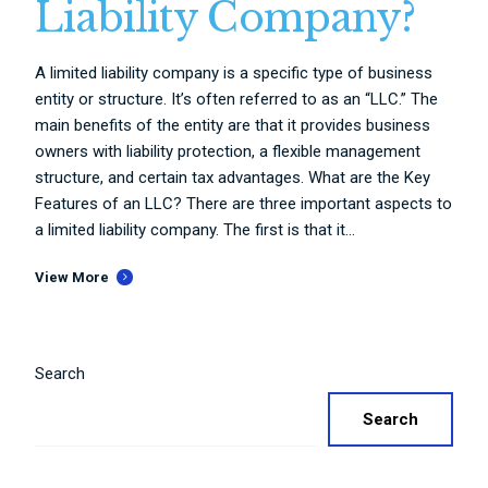
Liability Company?
A limited liability company is a specific type of business
entity or structure. It’s often referred to as an “LLC.” The
main benefits of the entity are that it provides business
owners with liability protection, a flexible management
structure, and certain tax advantages. What are the Key
Features of an LLC? There are three important aspects to
a limited liability company. The first is that it...
View More
Search
Search