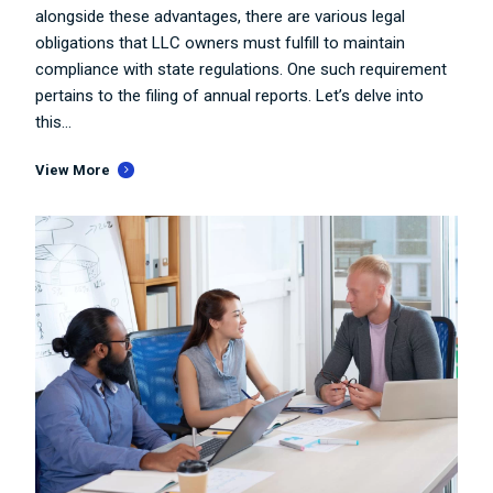
alongside these advantages, there are various legal
obligations that LLC owners must fulfill to maintain
compliance with state regulations. One such requirement
pertains to the filing of annual reports. Let’s delve into
this...
View More