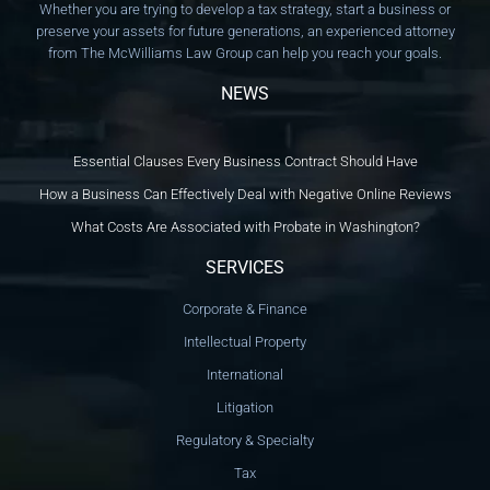
Whether you are trying to develop a tax strategy, start a business or
preserve your assets for future generations, an experienced attorney
from The McWilliams Law Group can help you reach your goals.
NEWS
Essential Clauses Every Business Contract Should Have
How a Business Can Effectively Deal with Negative Online Reviews
What Costs Are Associated with Probate in Washington?
SERVICES
Corporate & Finance
Intellectual Property
International
Litigation
Regulatory & Specialty
Tax