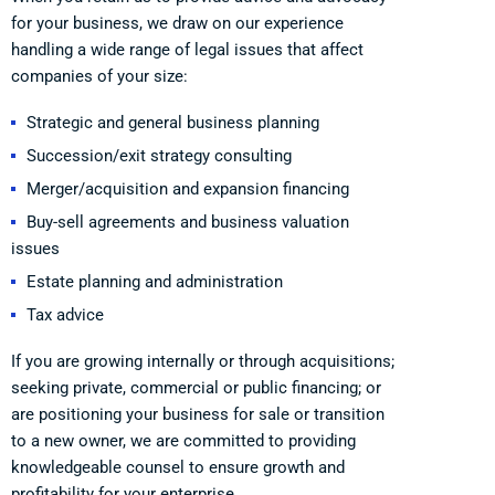
for your business, we draw on our experience
handling a wide range of legal issues that affect
companies of your size:
Strategic and general business planning
Succession/exit strategy consulting
Merger/acquisition and expansion financing
Buy-sell agreements and business valuation
issues
Estate planning and administration
Tax advice
If you are growing internally or through acquisitions;
seeking private, commercial or public financing; or
are positioning your business for sale or transition
to a new owner, we are committed to providing
knowledgeable counsel to ensure growth and
profitability for your enterprise.