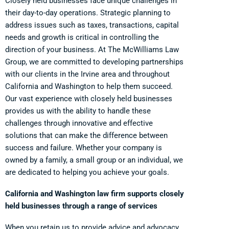
Closely held businesses face unique challenges in
their day-to-day operations. Strategic planning to
address issues such as taxes, transactions, capital
needs and growth is critical in controlling the
direction of your business. At The McWilliams Law
Group, we are committed to developing partnerships
with our clients in the Irvine area and throughout
California and Washington to help them succeed.
Our vast experience with closely held businesses
provides us with the ability to handle these
challenges through innovative and effective
solutions that can make the difference between
success and failure. Whether your company is
owned by a family, a small group or an individual, we
are dedicated to helping you achieve your goals.
California and Washington law firm supports closely
held businesses through a range of services
When you retain us to provide advice and advocacy