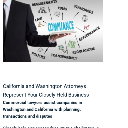
California and Washington Attorneys
Represent Your Closely Held Business
Commercial lawyers assist companies in
Washington and California with planning,
transactions and disputes