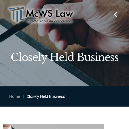
Closely Held Business
Home
|
Closely Held Business