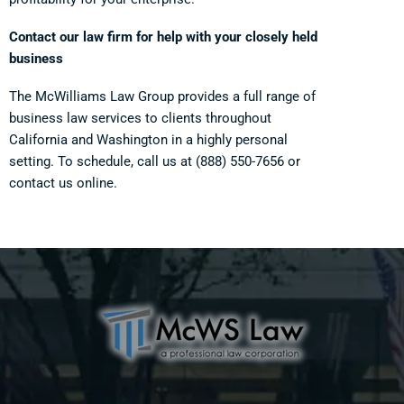
Contact our law firm for help with your closely held
business
The McWilliams Law Group provides a full range of
business law services to clients throughout
California and Washington in a highly personal
setting. To schedule, call us at
(888) 550-7656
or
contact us online.