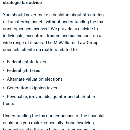
strategic tax advice
You should never make a decision about structuring
or transferring assets without understanding the tax
consequences involved. We provide tax advice to
individuals, executors, trustee and businesses on a
wide range of issues. The McWilliams Law Group
counsels clients on matters related to:
Federal estate taxes
Federal gift taxes
Alternate valuation elections
Generation-skipping taxes
Revocable, irrevocable, grantor and charitable
trusts
Understanding the tax consequences of the financial
decisions you make, especially those involving
bequests and gifts, can help you to preserve your