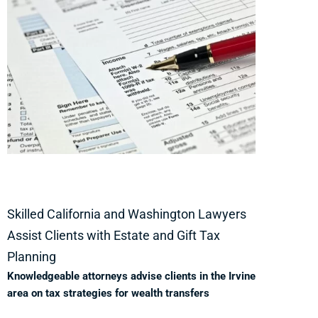
Skilled California and Washington Lawyers
Assist Clients with Estate and Gift Tax
Planning
Knowledgeable attorneys advise clients in the Irvine
area on tax strategies for wealth transfers