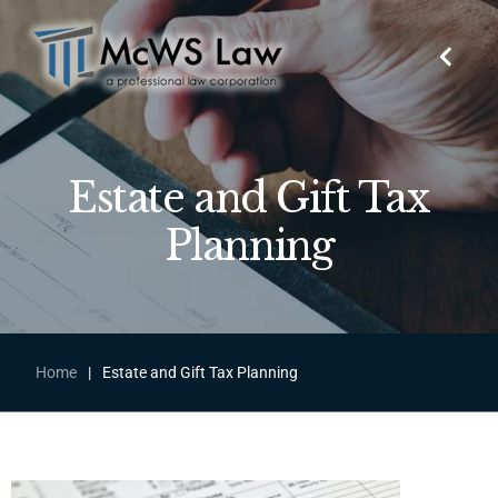
Estate and Gift Tax
Planning
Home
|
Estate and Gift Tax Planning