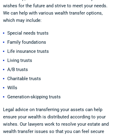
wishes for the future and strive to meet your needs.
We can help with various wealth transfer options,
which may include:
Special needs trusts
Family foundations
Life insurance trusts
Living trusts
A/B trusts
Charitable trusts
Wills
Generation-skipping trusts
Legal advice on transferring your assets can help
ensure your wealth is distributed according to your
wishes. Our lawyers work to resolve your estate and
wealth transfer issues so that you can feel secure