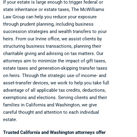
If your estate is large enough to trigger federal or
state inheritance or estate taxes, The McWilliams
Law Group can help you reduce your exposure
through prudent planning, including business
succession strategies and wealth transfers to your
heirs. From our Irvine office, we assist clients by
structuring business transactions, planning their
charitable giving and advising on tax matters. Our
attorneys aim to minimize the impact of gift taxes,
estate taxes and generation-skipping transfer taxes
on heirs. Through the strategic use of income- and
asset-transfer devices, we work to help you take full
advantage of all applicable tax credits, deductions,
exemptions and elections. Serving clients and their
families in California and Washington, we give
careful thought and attention to each individual
estate.
Trusted California and Washington attorneys offer