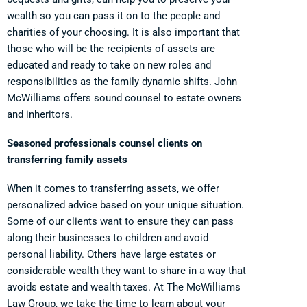
wealth so you can pass it on to the people and
charities of your choosing. It is also important that
those who will be the recipients of assets are
educated and ready to take on new roles and
responsibilities as the family dynamic shifts. John
McWilliams offers sound counsel to estate owners
and inheritors.
Seasoned professionals counsel clients on
transferring family assets
When it comes to transferring assets, we offer
personalized advice based on your unique situation.
Some of our clients want to ensure they can pass
along their businesses to children and avoid
personal liability. Others have large estates or
considerable wealth they want to share in a way that
avoids estate and wealth taxes. At The McWilliams
Law Group, we take the time to learn about your