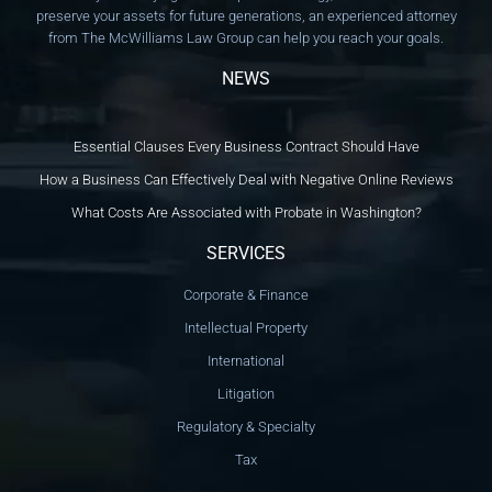
preserve your assets for future generations, an experienced attorney
from The McWilliams Law Group can help you reach your goals.
NEWS
Essential Clauses Every Business Contract Should Have
How a Business Can Effectively Deal with Negative Online Reviews
What Costs Are Associated with Probate in Washington?
SERVICES
Corporate & Finance
Intellectual Property
International
Litigation
Regulatory & Specialty
Tax