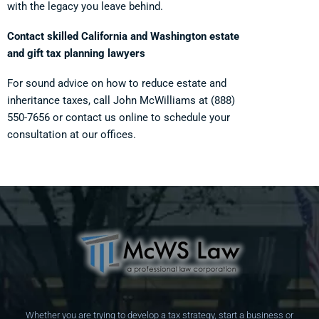
with the legacy you leave behind.
Contact skilled California and Washington estate
and gift tax planning lawyers
For sound advice on how to reduce estate and
inheritance taxes, call John McWilliams at
(888)
550-7656
or contact us online to schedule your
consultation at our offices.
Whether you are trying to develop a tax strategy, start a business or