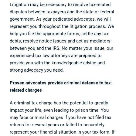
Litigation may be necessary to resolve tax-related
disputes between taxpayers and the state or federal
government. As your dedicated advocates, we will
represent you throughout the litigation process. We
help you file the appropriate forms, settle any tax
debts, resolve notice issues and act as mediators
between you and the IRS. No matter your issue, our
experienced tax law attorneys are prepared to
provide you with the knowledgeable advice and
strong advocacy you need.
Proven advocates provide criminal defense to tax-
related charges
A criminal tax charge has the potential to greatly
impact your life, even leading to prison time. You
may face criminal charges if you have not filed tax
returns for several years or failed to accurately
represent your financial situation in your tax form. If