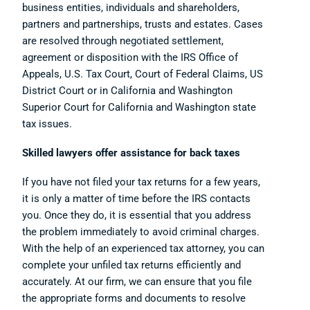
business entities, individuals and shareholders,
partners and partnerships, trusts and estates. Cases
are resolved through negotiated settlement,
agreement or disposition with the IRS Office of
Appeals, U.S. Tax Court, Court of Federal Claims, US
District Court or in California and Washington
Superior Court for California and Washington state
tax issues.
Skilled lawyers offer assistance for back taxes
If you have not filed your tax returns for a few years,
it is only a matter of time before the IRS contacts
you. Once they do, it is essential that you address
the problem immediately to avoid criminal charges.
With the help of an experienced tax attorney, you can
complete your unfiled tax returns efficiently and
accurately. At our firm, we can ensure that you file
the appropriate forms and documents to resolve