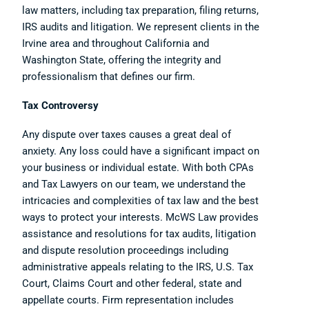
law matters, including tax preparation, filing returns,
IRS audits and litigation. We represent clients in the
Irvine area and throughout California and
Washington State, offering the integrity and
professionalism that defines our firm.
Tax Controversy
Any dispute over taxes causes a great deal of
anxiety. Any loss could have a significant impact on
your business or individual estate. With both CPAs
and Tax Lawyers on our team, we understand the
intricacies and complexities of tax law and the best
ways to protect your interests. McWS Law provides
assistance and resolutions for tax audits, litigation
and dispute resolution proceedings including
administrative appeals relating to the IRS, U.S. Tax
Court, Claims Court and other federal, state and
appellate courts. Firm representation includes