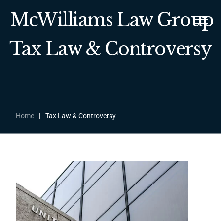
McWilliams Law Group
Tax Law & Controversy
Home
|
Tax Law & Controversy