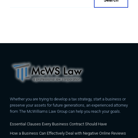
Search
Whether you are trying to develop a tax strategy, start a business or
preserve your assets for future generations, an experienced attorney
from The McWilliams Law Group can help you reach your goals.
Essential Clauses Every Business Contract Should Have
How a Business Can Effectively Deal with Negative Online Reviews