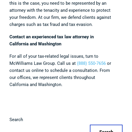
this is the case, you need to be represented by an
attorney with the tenacity and experience to protect
your freedom. At our firm, we defend clients against
charges such as tax fraud and tax evasion.
Contact an experienced tax law attorney in
California and Washington
For all of your tax-related legal issues, turn to
McWilliams Law Group. Call us at
(888) 550-7656
or
contact us online to schedule a consultation. From
our offices, we represent clients throughout
California and Washington.
Search