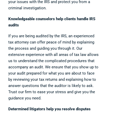
your issues with the IRS and protect you from a
criminal investigation.
Knowledgeable counselors help clients handle IRS
audits
If you are being audited by the IRS, an experienced
tax attorney can offer peace of mind by explaining
the process and guiding you through it. Our
extensive experience with all areas of tax law allows
us to understand the complicated procedures that
accompany an audit. We ensure that you show up to
your audit prepared for what you are about to face
by reviewing your tax returns and explaining how to
answer questions that the auditor is likely to ask.
Trust our firm to ease your stress and give you the
guidance you need.
Determined litigators help you resolve disputes