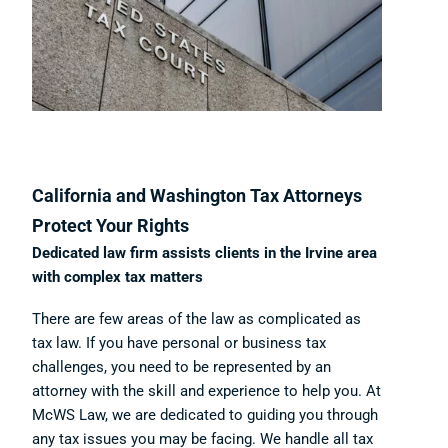
California and Washington Tax Attorneys
Protect Your Rights
Dedicated law firm assists clients in the Irvine area
with complex tax matters
There are few areas of the law as complicated as
tax law. If you have personal or business tax
challenges, you need to be represented by an
attorney with the skill and experience to help you. At
McWS Law, we are dedicated to guiding you through
any tax issues you may be facing. We handle all tax