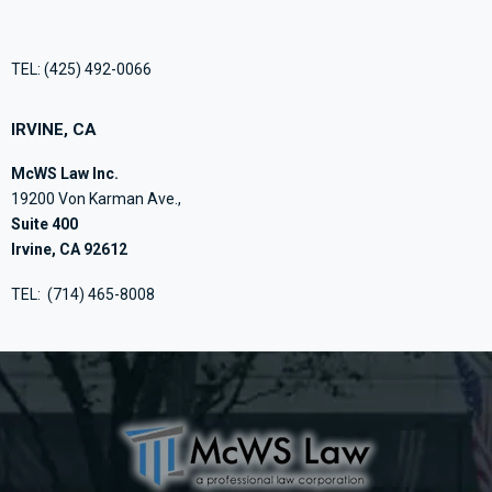
TEL:
(425) 492-0066
IRVINE, CA
McWS Law Inc.
19200 Von Karman Ave.,
Suite 400
Irvine, CA 92612
TEL:
(714) 465-8008