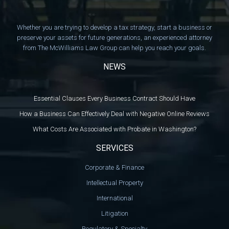
Whether you are trying to develop a tax strategy, start a business or
preserve your assets for future generations, an experienced attorney
from The McWilliams Law Group can help you reach your goals.
NEWS
Essential Clauses Every Business Contract Should Have
How a Business Can Effectively Deal with Negative Online Reviews
What Costs Are Associated with Probate in Washington?
SERVICES
Corporate & Finance
Intellectual Property
International
Litigation
Regulatory & Specialty