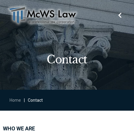
Contact
Home
|
Contact
WHO WE ARE