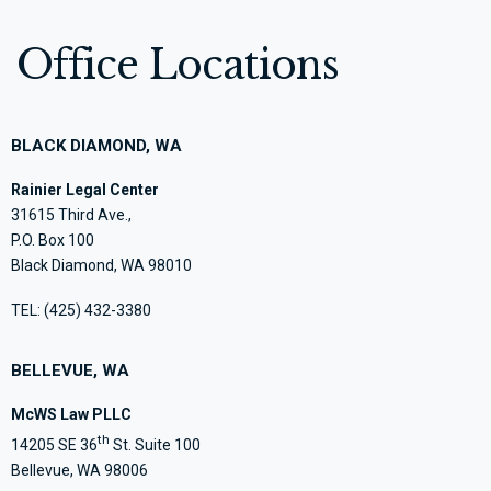
Office Locations
BLACK DIAMOND, WA
Rainier Legal Center
31615 Third Ave.,
P.O. Box 100
Black Diamond, WA 98010
TEL:
(425) 432-3380
BELLEVUE, WA
McWS Law PLLC
th
14205 SE 36
St. Suite 100
Bellevue, WA 98006