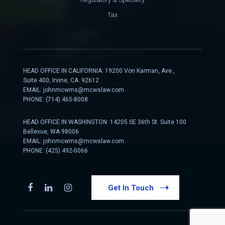
Tax
HEAD OFFICE IN CALIFORNIA: 19200 Von Karman, Ave.,
Suite 400, Irvine, CA. 92612
EMAIL:
johnmcwms@mcwslaw.com
PHONE: (714) 465-8008
HEAD OFFICE IN WASHINGTON: 14205 SE 36th St. Suite 100
Bellevue, WA 98006
EMAIL:
johnmcwms@mcwslaw.com
PHONE: (425) 492-0066
Get In Touch