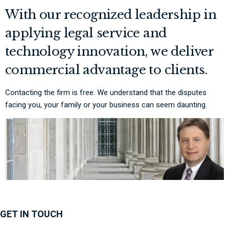
With our recognized leadership in
applying legal service and
technology innovation, we deliver
commercial advantage to clients.
Contacting the firm is free. We understand that the disputes
facing you, your family or your business can seem daunting.
GET IN TOUCH