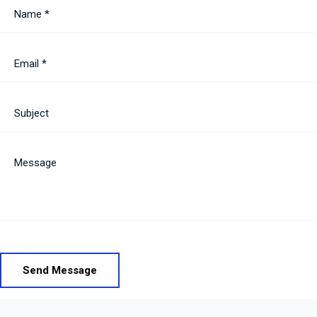
Name *
Email *
Subject
Message