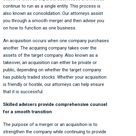
continue to run as a single entity. This process is
also known as consolidation. Our attorneys assist
you through a smooth merger and then advise you
on how to function as one business.
An acquisition occurs when one company purchases
another. The acquiring company takes over the
assets of the target company. Also known as a
takeover, an acquisition can either be private or
public, depending on whether the target company
has publicly traded stocks. Whether your acquisition
is friendly or hostile, our attorneys can help ensure
that it is successful.
Skilled advisers provide comprehensive counsel
for a smooth transition
The purpose of a merger or an acquisition is to
strengthen the company while continuing to provide