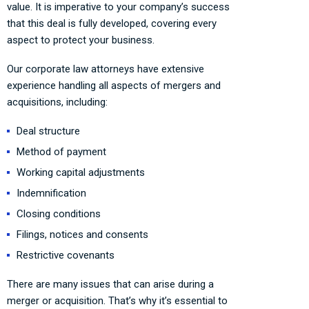
value. It is imperative to your company’s success
that this deal is fully developed, covering every
aspect to protect your business.
Our corporate law attorneys have extensive
experience handling all aspects of mergers and
acquisitions, including:
Deal structure
Method of payment
Working capital adjustments
Indemnification
Closing conditions
Filings, notices and consents
Restrictive covenants
There are many issues that can arise during a
merger or acquisition. That’s why it’s essential to