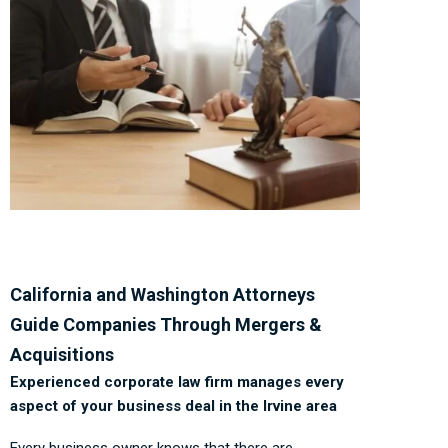
California and Washington Attorneys
Guide Companies Through Mergers &
Acquisitions
Experienced corporate law firm manages every
aspect of your business deal in the Irvine area
Every business owner knows that there are