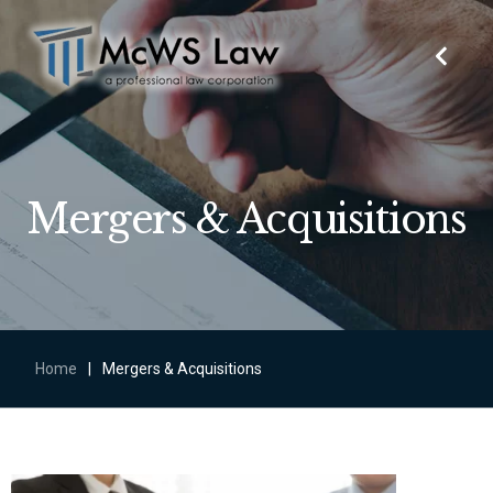
Mergers & Acquisitions
Home
|
Mergers & Acquisitions