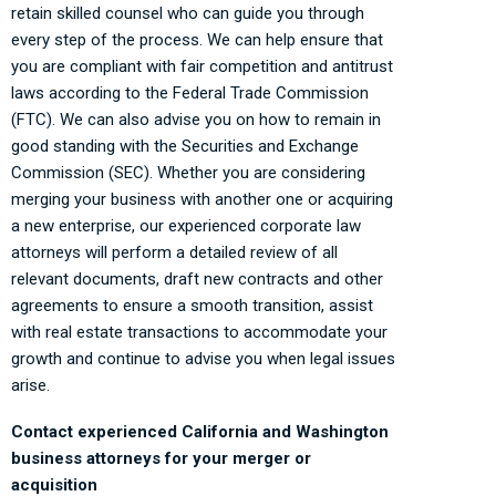
retain skilled counsel who can guide you through
every step of the process. We can help ensure that
you are compliant with fair competition and antitrust
laws according to the Federal Trade Commission
(FTC). We can also advise you on how to remain in
good standing with the Securities and Exchange
Commission (SEC). Whether you are considering
merging your business with another one or acquiring
a new enterprise, our experienced corporate law
attorneys will perform a detailed review of all
relevant documents, draft new contracts and other
agreements to ensure a smooth transition, assist
with real estate transactions to accommodate your
growth and continue to advise you when legal issues
arise.
Contact experienced California and Washington
business attorneys for your merger or
acquisition