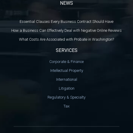
NEWS
Essential Clauses Every Business Contract Should Have
How a Business Can Effectively Deal with Negative Online Reviews
What Costs Are Associated with Probate in Washington?
SERVICES
Corporate & Finance
Intellectual Property
International
Litigation
Regulatory & Specialty
Tax