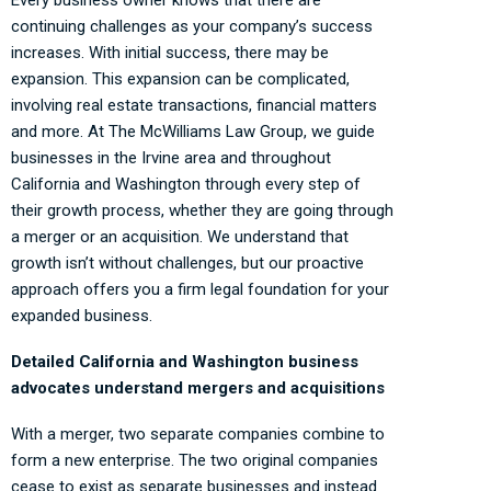
continuing challenges as your company’s success
increases. With initial success, there may be
expansion. This expansion can be complicated,
involving real estate transactions, financial matters
and more. At The McWilliams Law Group, we guide
businesses in the Irvine area and throughout
California and Washington through every step of
their growth process, whether they are going through
a merger or an acquisition. We understand that
growth isn’t without challenges, but our proactive
approach offers you a firm legal foundation for your
expanded business.
Detailed California and Washington business
advocates understand mergers and acquisitions
With a merger, two separate companies combine to
form a new enterprise. The two original companies
cease to exist as separate businesses and instead