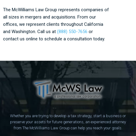
The McWilliams Law Group represents companies of
all sizes in mergers and acquisitions. From our
offices, we represent clients throughout California
and Washington. Call us at
(888) 550-7656
or
contact us online to schedule a consultation today.
Whether you are trying to develop a tax strategy, start a business or
preserve your assets for future generations, an experienced attorney
from The McWilliams Law Group can help you reach your goals.