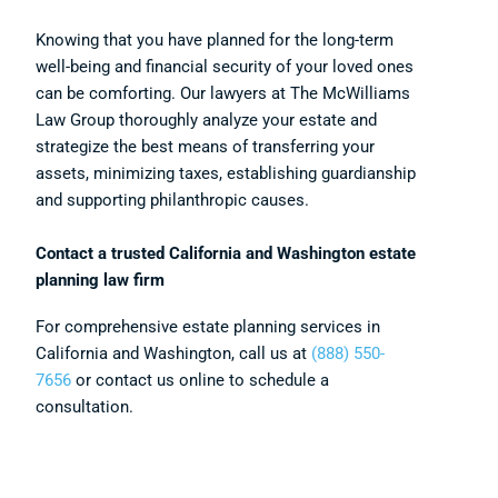
Knowing that you have planned for the long-term
well-being and financial security of your loved ones
can be comforting. Our lawyers at The McWilliams
Law Group thoroughly analyze your estate and
strategize the best means of transferring your
assets, minimizing taxes, establishing guardianship
and supporting philanthropic causes.
Contact a trusted California and Washington estate
planning law firm
For comprehensive estate planning services in
California and Washington, call us at
(888) 550-
7656
or contact us online to schedule a
consultation.