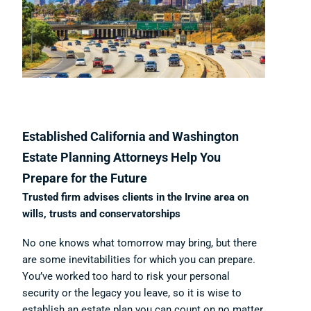
Established California and Washington
Estate Planning Attorneys Help You
Prepare for the Future
Trusted firm advises clients in the Irvine area on
wills, trusts and conservatorships
No one knows what tomorrow may bring, but there
are some inevitabilities for which you can prepare.
You’ve worked too hard to risk your personal
security or the legacy you leave, so it is wise to
establish an estate plan you can count on no matter