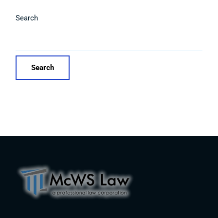
Search
Search