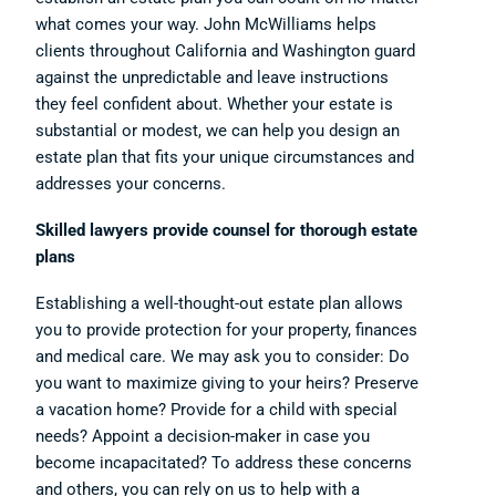
what comes your way. John McWilliams helps
clients throughout California and Washington guard
against the unpredictable and leave instructions
they feel confident about. Whether your estate is
substantial or modest, we can help you design an
estate plan that fits your unique circumstances and
addresses your concerns.
Skilled lawyers provide counsel for thorough estate
plans
Establishing a well-thought-out estate plan allows
you to provide protection for your property, finances
and medical care. We may ask you to consider: Do
you want to maximize giving to your heirs? Preserve
a vacation home? Provide for a child with special
needs? Appoint a decision-maker in case you
become incapacitated? To address these concerns
and others, you can rely on us to help with a