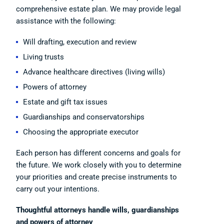
comprehensive estate plan. We may provide legal
assistance with the following:
Will drafting, execution and review
Living trusts
Advance healthcare directives (living wills)
Powers of attorney
Estate and gift tax issues
Guardianships and conservatorships
Choosing the appropriate executor
Each person has different concerns and goals for
the future. We work closely with you to determine
your priorities and create precise instruments to
carry out your intentions.
Thoughtful attorneys handle wills, guardianships
and powers of attorney