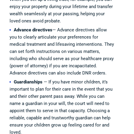
enjoy your property during your lifetime and transfer
wealth seamlessly at your passing, helping your
loved ones avoid probate.
Advance directives
— Advance directives allow
you to clearly articulate your preferences for
medical treatment and lifesaving interventions. They
can set forth instructions on various matters,
including who should serve as your healthcare proxy
(power of attorney) if you are incapacitated.
Advance directives can also include DNR orders.
Guardianships
— If you have minor children, it’s
important to plan for their care in the event that you
and their other parent pass away. While you can
name a guardian in your will, the court will need to
appoint them to serve in that capacity. Choosing a
reliable, capable and trustworthy guardian can help
ensure your children grow up feeling cared for and
loved.