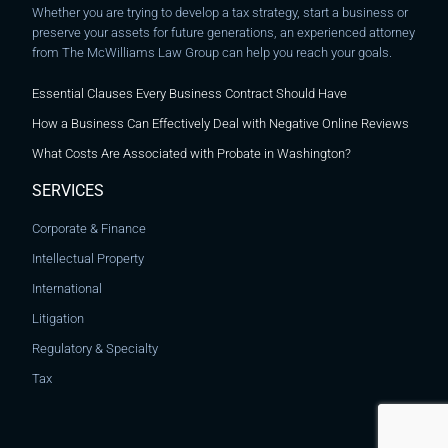
Whether you are trying to develop a tax strategy, start a business or
preserve your assets for future generations, an experienced attorney
from The McWilliams Law Group can help you reach your goals.
Essential Clauses Every Business Contract Should Have
How a Business Can Effectively Deal with Negative Online Reviews
What Costs Are Associated with Probate in Washington?
SERVICES
Corporate & Finance
Intellectual Property
International
Litigation
Regulatory & Specialty
Tax