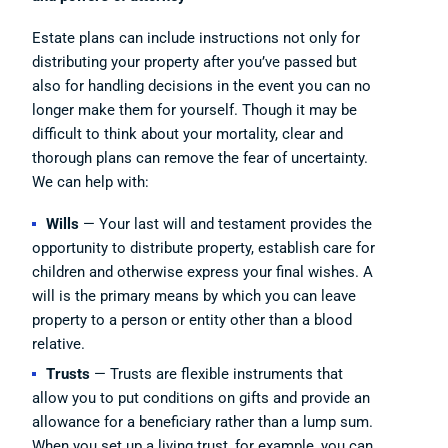
Estate plans can include instructions not only for
distributing your property after you’ve passed but
also for handling decisions in the event you can no
longer make them for yourself. Though it may be
difficult to think about your mortality, clear and
thorough plans can remove the fear of uncertainty.
We can help with:
Wills
— Your last will and testament provides the
opportunity to distribute property, establish care for
children and otherwise express your final wishes. A
will is the primary means by which you can leave
property to a person or entity other than a blood
relative.
Trusts
— Trusts are flexible instruments that
allow you to put conditions on gifts and provide an
allowance for a beneficiary rather than a lump sum.
When you set up a living trust, for example, you can