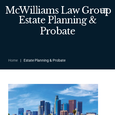
McWilliams Law Group
Estate Planning &
Probate
Home
|
Estate Planning & Probate